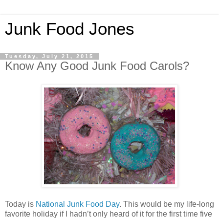
Junk Food Jones
Tuesday, July 21, 2015
Know Any Good Junk Food Carols?
Today is
National Junk Food Day
. This would be my life-long
favorite holiday if I hadn’t only heard of it for the first time five