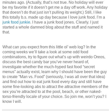
minutes ago. (Actually, that’s not true. No holiday will ever
be my favorite if it doesn’t get me a day off work. Any holiday
that doesn’t do that just isn’t pulling its weight.) Still, I like
this totally b.s. made up day because I love junk food. I’m a
junk food junkie
. I have a junk food jones. Clearly. I just
started a whole damned blog about the stuff and named it
that.
What can you expect from this little ol’ web log? In the
coming weeks we’ll take a look at some odd food
combinations, try to figure out what’s up with weirdo Oreos,
discuss the best candy bar you’ve never heard of,
investigate whether the much-hyped fast food “secret
menus” actually exist, learn why I should have been the guy
to create “Man vs. Food” (seriously, I was all over that idea)
and find out how to eat junk food every day and still have
some fine-looking abs to attract the attractive members of the
sex you’re attracted to at the pool, beach, or other naked-
torso-friendly locale of your choice. So join me, won’t you? I
know I will.