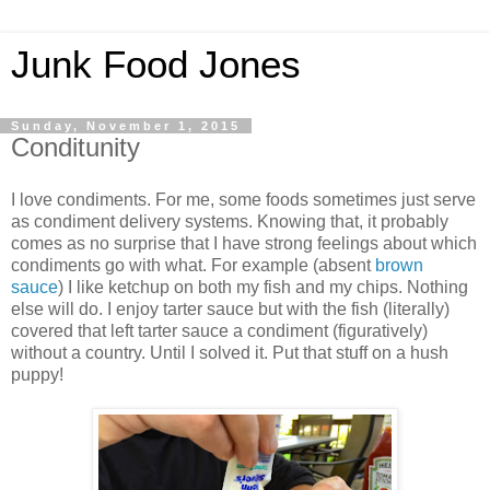
Junk Food Jones
Sunday, November 1, 2015
Conditunity
I love condiments. For me, some foods sometimes just serve
as condiment delivery systems. Knowing that, it probably
comes as no surprise that I have strong feelings about which
condiments go with what. For example (absent
brown
sauce
) I like ketchup on both my fish and my chips. Nothing
else will do. I enjoy tarter sauce but with the fish (literally)
covered that left tarter sauce a condiment (figuratively)
without a country. Until I solved it. Put that stuff on a hush
puppy!