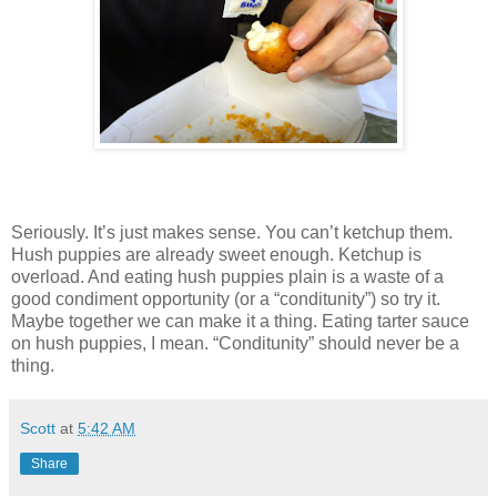
Seriously. It’s just makes sense. You can’t ketchup them.
Hush puppies are already sweet enough. Ketchup is
overload. And eating hush puppies plain is a waste of a
good condiment opportunity (or a “conditunity”) so try it.
Maybe together we can make it a thing. Eating tarter sauce
on hush puppies, I mean. “Conditunity” should never be a
thing.
Scott
at
5:42 AM
Share